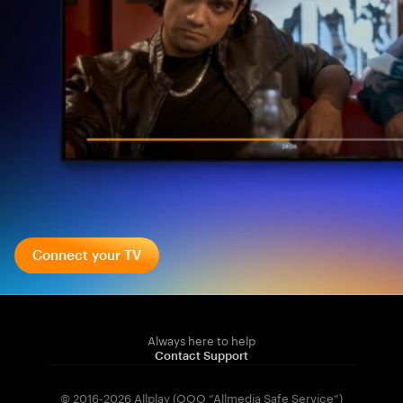
Connect your TV
Always here to help
Contact Support
© 2016-2026 Allplay (OOO “Allmedia Safe Service”)