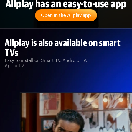
Allplay has an easy-to-use app
Open in the Allplay app
Allplay is also available on smart
TVs
Easy to install on Smart TV, Android TV,
Apple TV