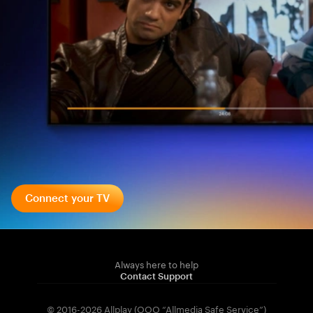
Connect your TV
Always here to help
Contact Support
© 2016-2026 Allplay (OOO “Allmedia Safe Service”)