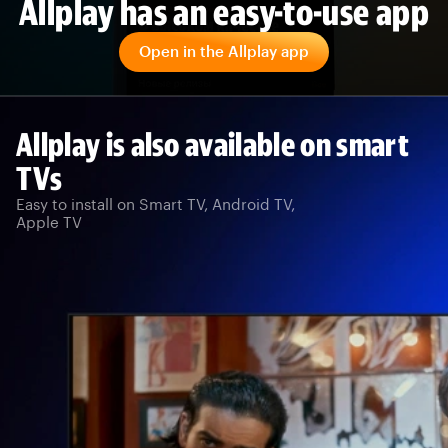
Allplay has an easy-to-use app
Open in the Allplay app
Allplay is also available on smart
TVs
Easy to install on Smart TV, Android TV,
Apple TV