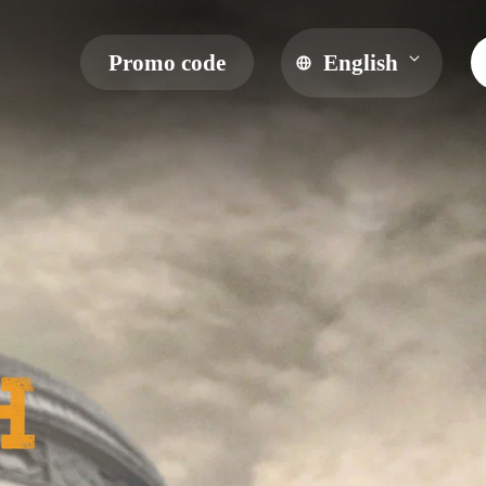
Promo code
English