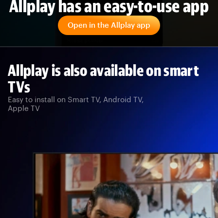
Allplay has an easy-to-use app
Open in the Allplay app
Allplay is also available on smart
TVs
Easy to install on Smart TV, Android TV,
Apple TV