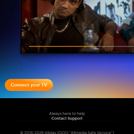
Connect your TV
Always here to help
Contact Support
© 2016-2026 Allplay (OOO “Allmedia Safe Service”)