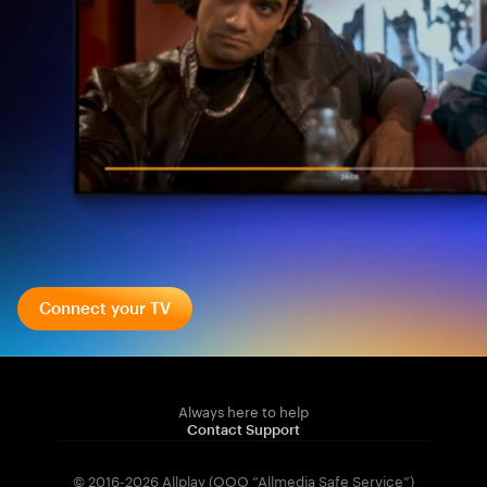
Connect your TV
Always here to help
Contact Support
© 2016-2026 Allplay (OOO “Allmedia Safe Service”)