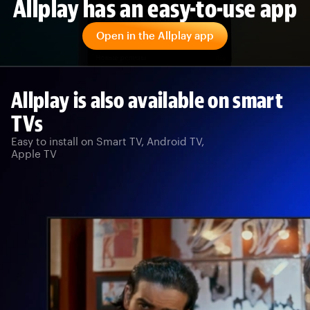
Allplay has an easy-to-use app
Open in the Allplay app
Allplay is also available on smart
TVs
Easy to install on Smart TV, Android TV,
Apple TV