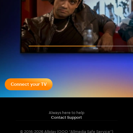
Connect your TV
Always here to help
Contact Support
© 2016-2026 Allplay (OOO “Allmedia Safe Service”)