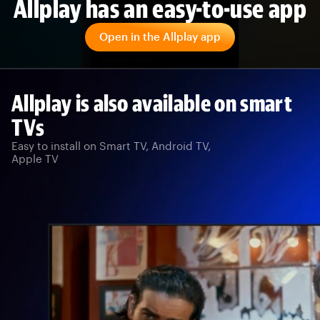
Allplay has an easy-to-use app
Open in the Allplay app
Allplay is also available on smart
TVs
Easy to install on Smart TV, Android TV,
Apple TV