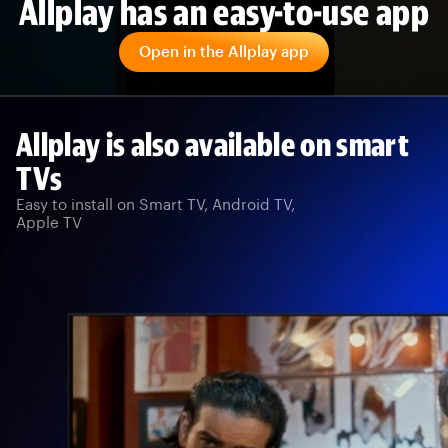
Allplay has an easy-to-use app
Open in the Allplay app
Allplay is also available on smart
TVs
Easy to install on Smart TV, Android TV,
Apple TV