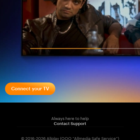
Connect your TV
Always here to help
Contact Support
© 2016-2026 Allplay (OOO “Allmedia Safe Service”)