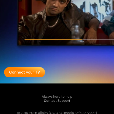
Connect your TV
Always here to help
Contact Support
© 2016-2026 Allplay (OOO “Allmedia Safe Service”)