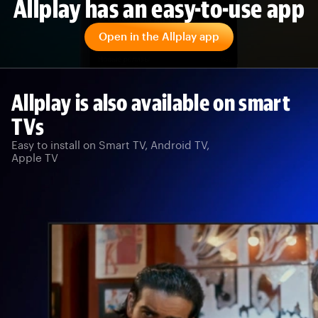
Allplay has an easy-to-use app
Open in the Allplay app
Allplay is also available on smart
TVs
Easy to install on Smart TV, Android TV,
Apple TV