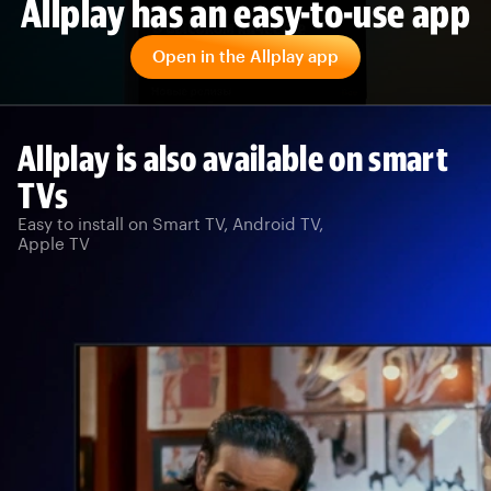
Allplay has an easy-to-use app
Open in the Allplay app
Allplay is also available on smart
TVs
Easy to install on Smart TV, Android TV,
Apple TV