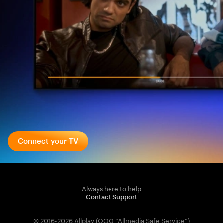
Connect your TV
Always here to help
Contact Support
© 2016-2026 Allplay (OOO “Allmedia Safe Service”)