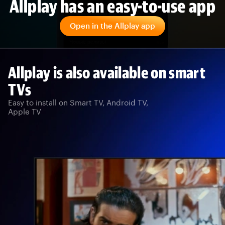
Allplay has an easy-to-use app
Open in the Allplay app
Allplay is also available on smart
TVs
Easy to install on Smart TV, Android TV,
Apple TV