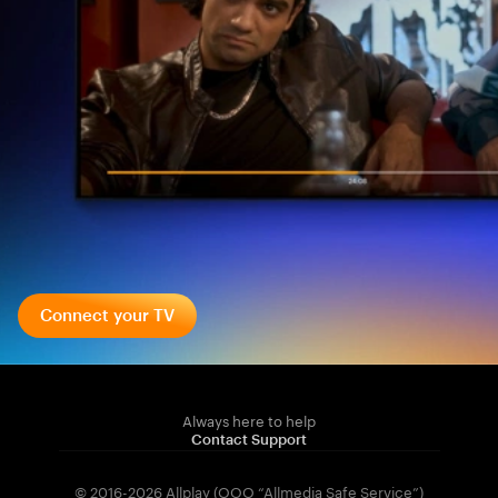
Connect your TV
Always here to help
Contact Support
© 2016-2026 Allplay (OOO “Allmedia Safe Service”)