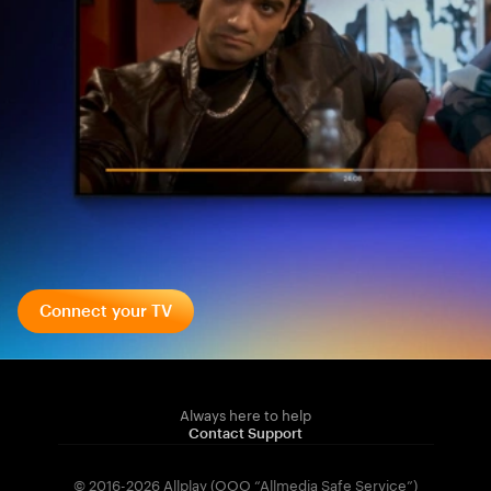
Connect your TV
Always here to help
Contact Support
© 2016-2026 Allplay (OOO “Allmedia Safe Service”)