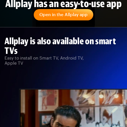
Allplay has an easy-to-use app
Open in the Allplay app
Allplay is also available on smart
TVs
Easy to install on Smart TV, Android TV,
Apple TV