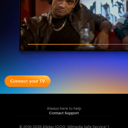
Connect your TV
Always here to help
Contact Support
© 2016-2026 Allplay (OOO “Allmedia Safe Service”)