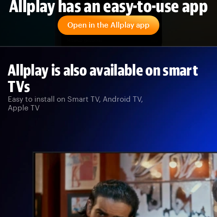
Allplay has an easy-to-use app
Open in the Allplay app
Allplay is also available on smart
TVs
Easy to install on Smart TV, Android TV,
Apple TV