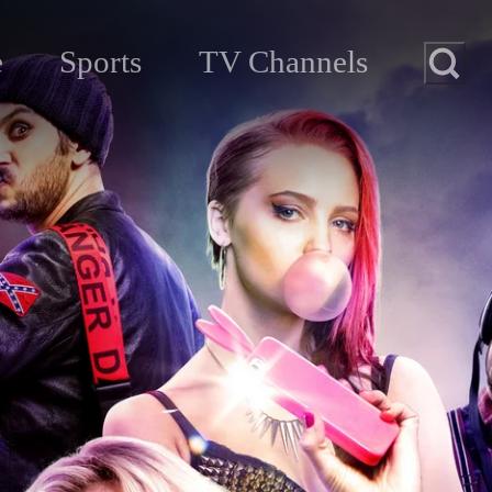
e
Sports
TV Channels