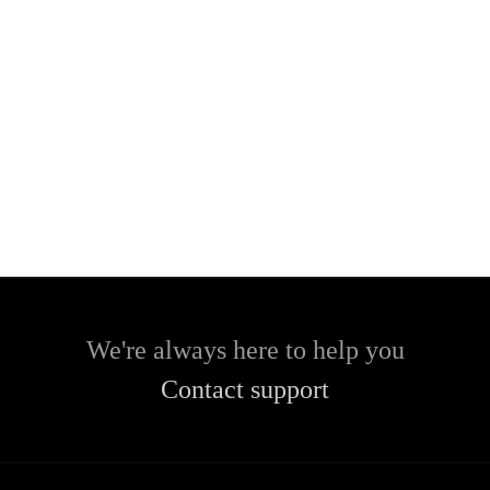
We're always here to help you
Contact support