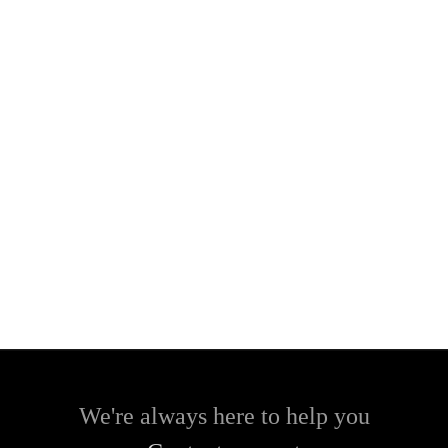
We're always here to help you