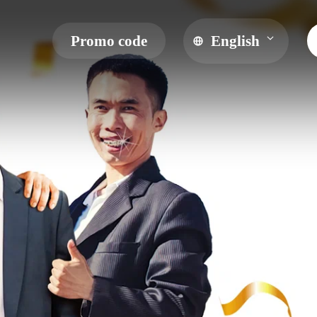
Promo code
English