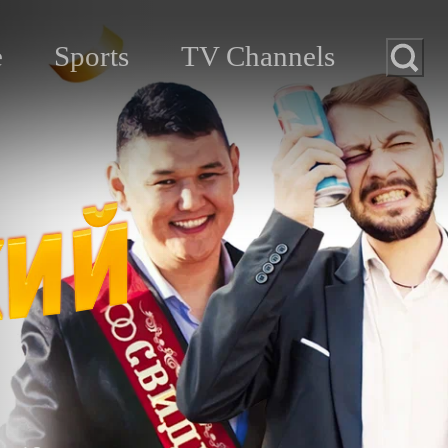
e
Sports
TV Channels