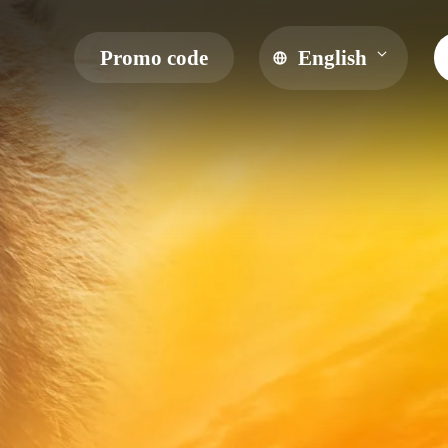
Promo code
English