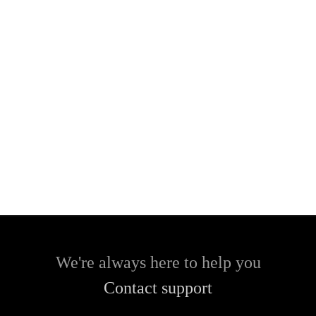
We're always here to help you
Contact support