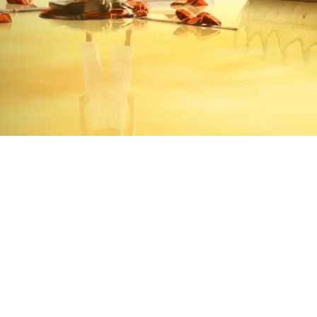
 finds himself on a boat in the mid
- a formidable Bengal tiger.