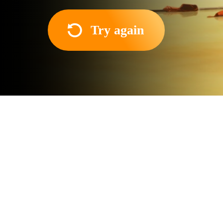
Try again
About the movie
The protagonist of the film
unexpected fellow traveler 