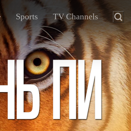
e
Sports
TV Channels