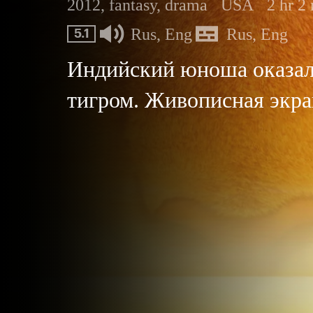
2012, fantasy, drama
USA
2 hr 2
Rus, Eng
Rus, Eng
5.1
Индийский юноша оказалс
тигром. Живописная экра