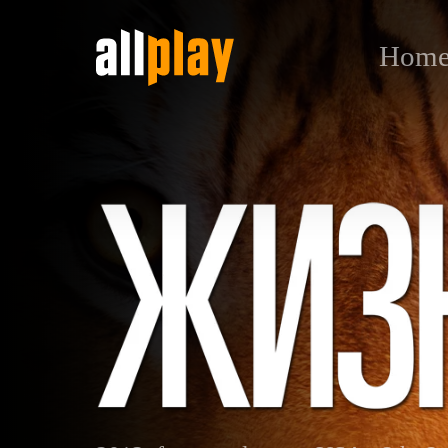
Hom
Life of Pi