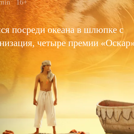
 min
16+
я посреди океана в шлюпке с
низация, четыре премии «Оскар