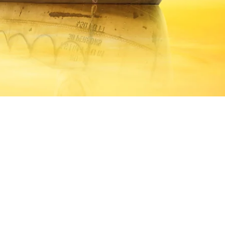
dle of the ocean in the company of 