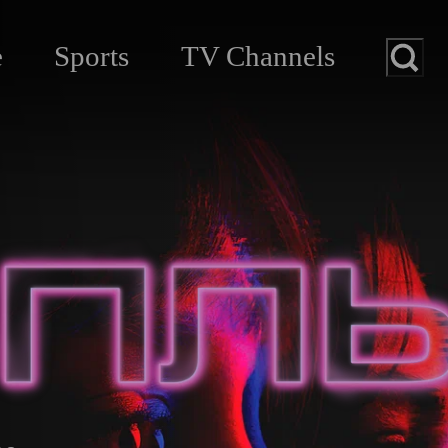
e
Sports
TV Channels