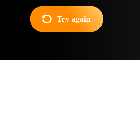
Try again
About the movie
A college student in Madrid
biological mother died a m