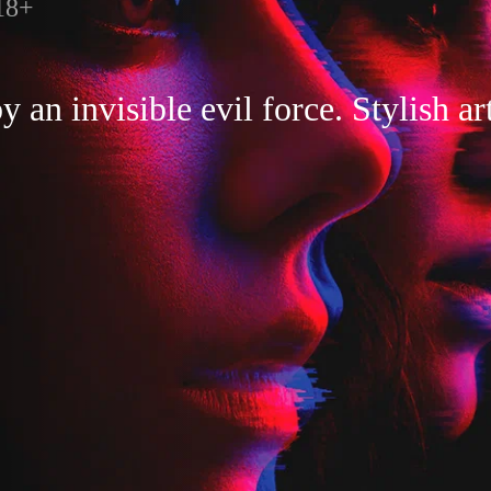
18+
an invisible evil force. Stylish ar