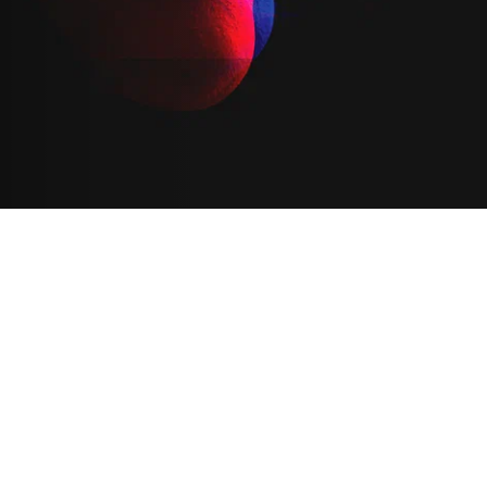
, Andrea learns she was adopted in 
onth ago. Soon she hears a woman 