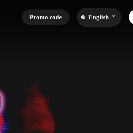
Promo code
English