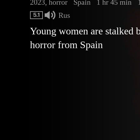
2023, horror
Spain
1 hr 45 min
Rus
5.1
Young women are stalked by 
horror from Spain