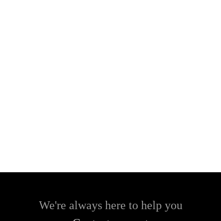
We're always here to help you