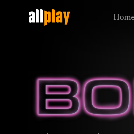
Hom
Вопль