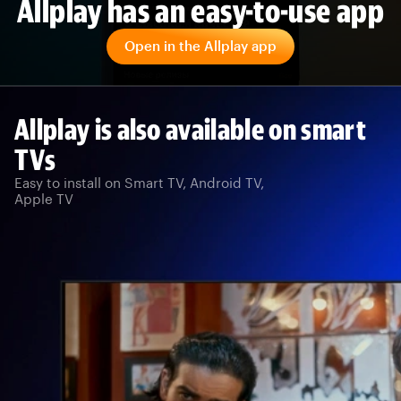
Allplay has an easy-to-use app
Open in the Allplay app
Allplay is also available on smart
TVs
Easy to install on Smart TV, Android TV,
Apple TV