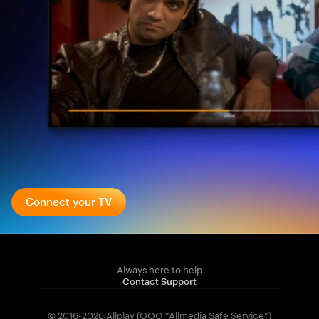
Connect your TV
Always here to help
Contact Support
© 2016-2026 Allplay (OOO “Allmedia Safe Service”)