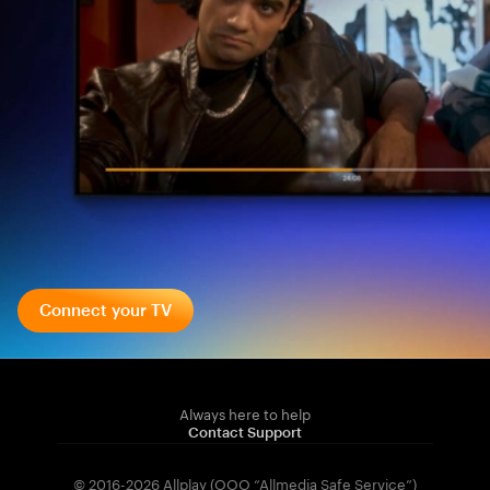
Connect your TV
Always here to help
Contact Support
© 2016-2026 Allplay (OOO “Allmedia Safe Service”)