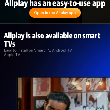
Allplay has an easy-to-use app
Open in the Allplay app
Allplay is also available on smart
TVs
Easy to install on Smart TV, Android TV,
Apple TV