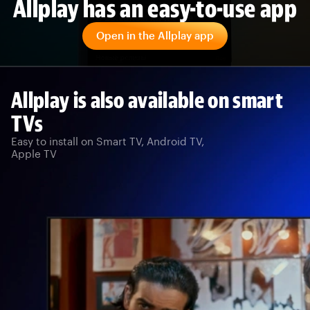
Allplay has an easy-to-use app
Open in the Allplay app
Allplay is also available on smart
TVs
Easy to install on Smart TV, Android TV,
Apple TV