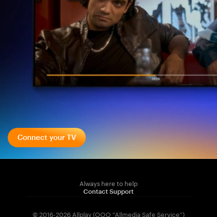
Connect your TV
Always here to help
Contact Support
© 2016-2026 Allplay (OOO “Allmedia Safe Service”)