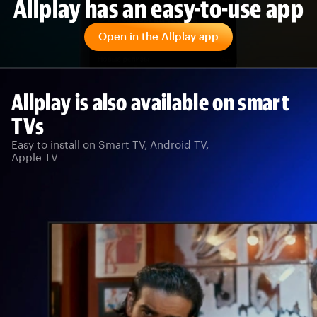
Allplay has an easy-to-use app
Open in the Allplay app
Allplay is also available on smart
TVs
Easy to install on Smart TV, Android TV,
Apple TV