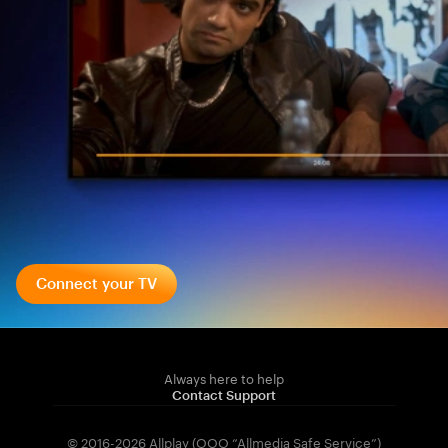
Connect your TV
Always here to help
Contact Support
© 2016-2026 Allplay (OOO “Allmedia Safe Service”)