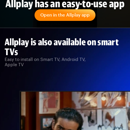
Allplay has an easy-to-use app
Open in the Allplay app
Allplay is also available on smart
TVs
Easy to install on Smart TV, Android TV,
Apple TV