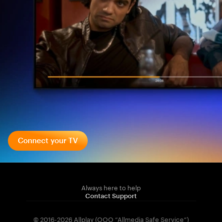
Connect your TV
Always here to help
Contact Support
© 2016-2026 Allplay (OOO “Allmedia Safe Service”)