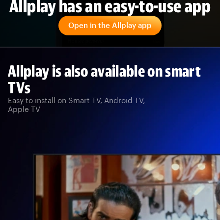
Allplay has an easy-to-use app
Open in the Allplay app
Allplay is also available on smart
TVs
Easy to install on Smart TV, Android TV,
Apple TV