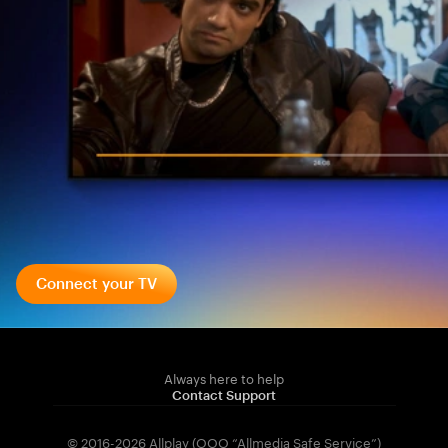
Connect your TV
Always here to help
Contact Support
© 2016-2026 Allplay (OOO “Allmedia Safe Service”)