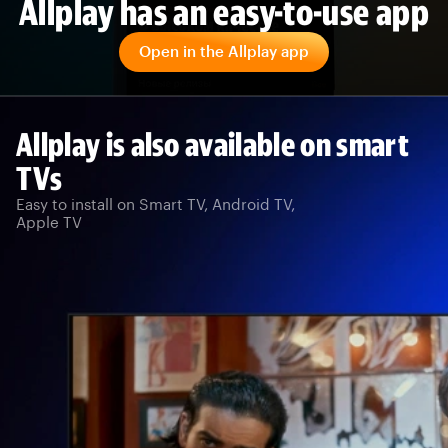
Allplay has an easy-to-use app
Open in the Allplay app
Allplay is also available on smart
TVs
Easy to install on Smart TV, Android TV,
Apple TV