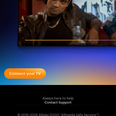
Connect your TV
Always here to help
Contact Support
© 2016-2026 Allplay (OOO “Allmedia Safe Service”)