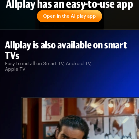
Allplay has an easy-to-use app
Open in the Allplay app
Allplay is also available on smart
TVs
Easy to install on Smart TV, Android TV,
Apple TV