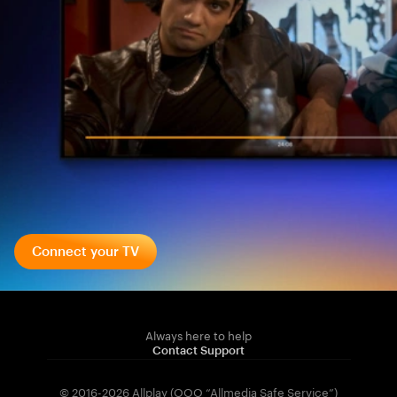
Connect your TV
Always here to help
Contact Support
© 2016-2026 Allplay (OOO “Allmedia Safe Service”)