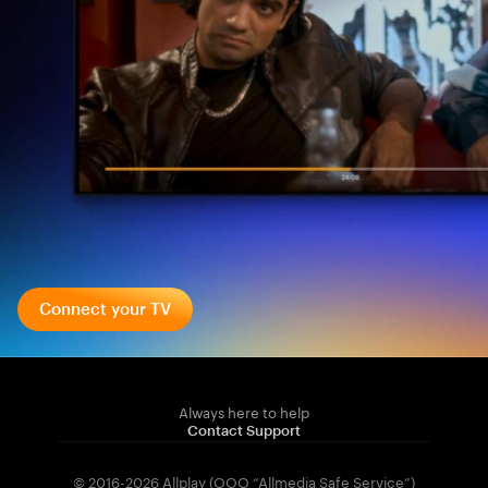
Connect your TV
Always here to help
Contact Support
© 2016-2026 Allplay (OOO “Allmedia Safe Service”)