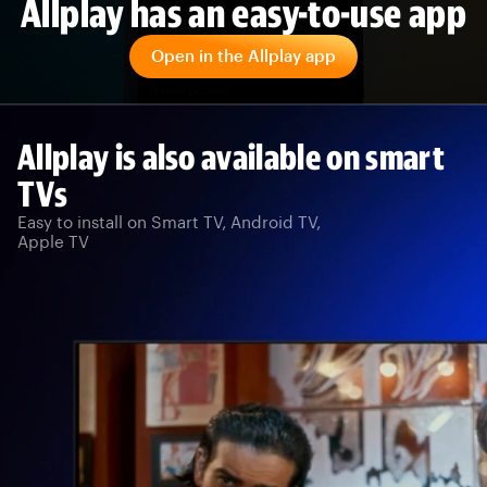
Allplay has an easy-to-use app
Open in the Allplay app
Allplay is also available on smart
TVs
Easy to install on Smart TV, Android TV,
Apple TV