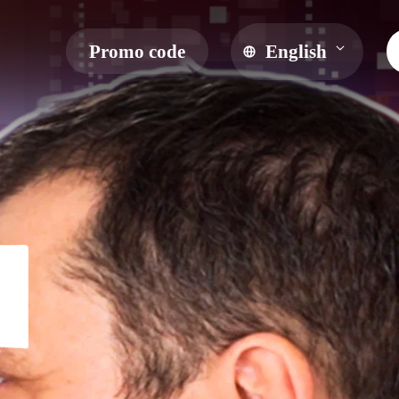
Promo code
English