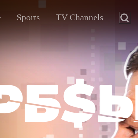
e
Sports
TV Channels