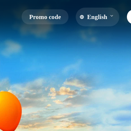
Promo code
English