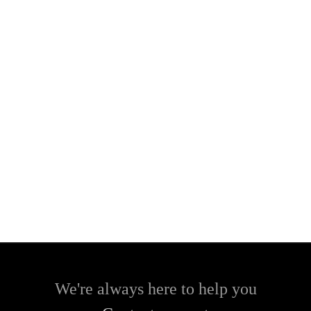
We're always here to help you