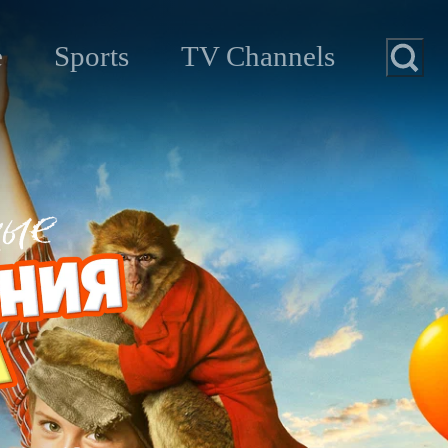
e
Sports
TV Channels
ния Вима