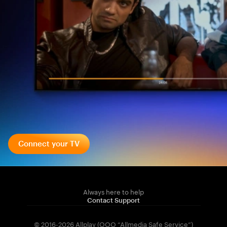
Connect your TV
Always here to help
Contact Support
© 2016-2026 Allplay (OOO “Allmedia Safe Service”)