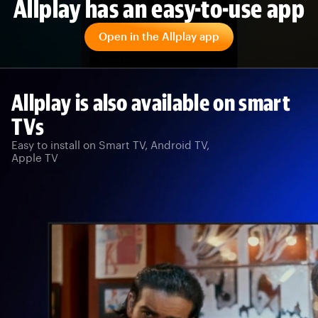
Allplay has an easy-to-use app
Open in the Allplay app
Allplay is also available on smart
TVs
Easy to install on Smart TV, Android TV,
Apple TV