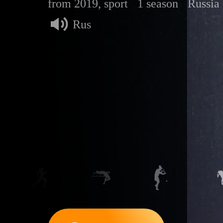
from 2019, sport
1 season
Russia
Rus