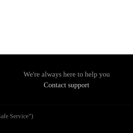
We're always here to help you
Contact support
afe Service”)