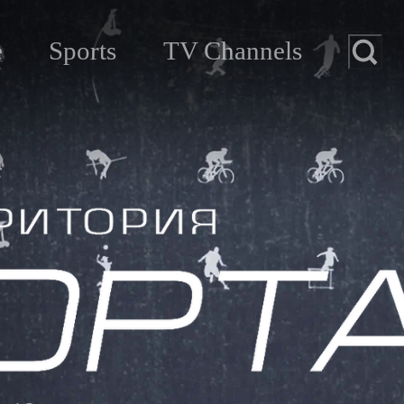
e
Sports
TV Channels