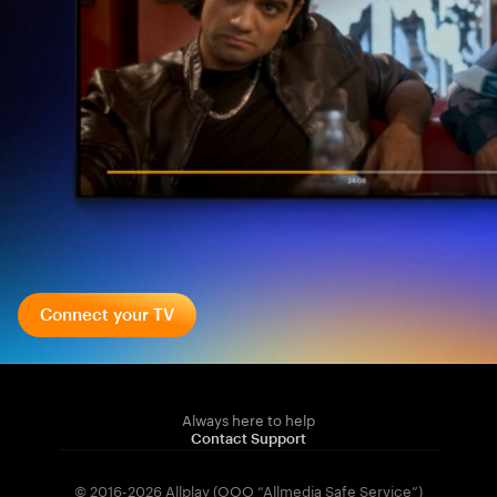
Connect your TV
Always here to help
Contact Support
© 2016-2026 Allplay (OOO “Allmedia Safe Service”)