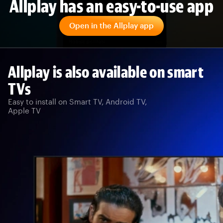
Allplay has an easy-to-use app
Open in the Allplay app
Allplay is also available on smart
TVs
Easy to install on Smart TV, Android TV,
Apple TV