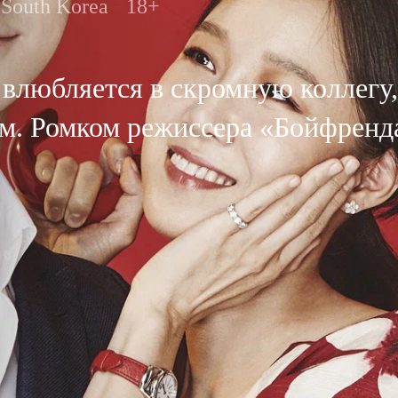
South Korea
18+
влюбляется в скромную коллегу,
гом. Ромком режиссера «Бойфренд