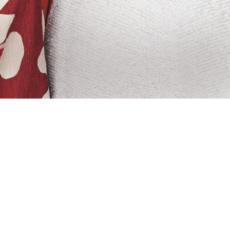
V host and the woman who works at