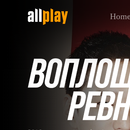
Hom
Воплощение ревности