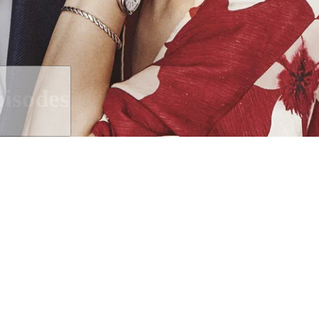
isodes
ted relationship between a male T
her presenter.