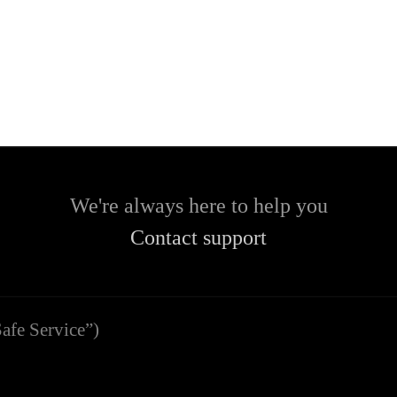
We're always here to help you
Contact support
afe Service”)