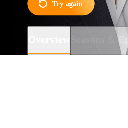
Try again
Overview
Seasons & Ep
About the TV series
A story about the complica
the same station as its weat