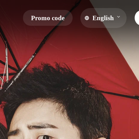
Promo code
English