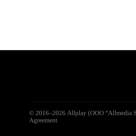
©
2016–2026
Allplay (OOO “Allmedia S
Agreement