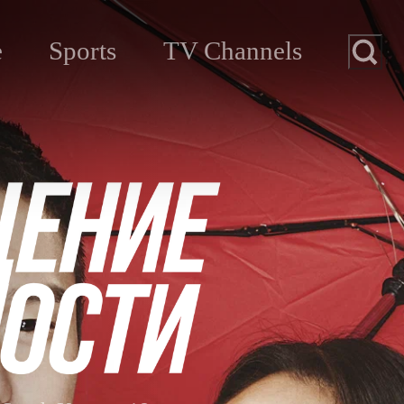
e
Sports
TV Channels