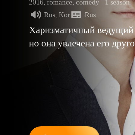
2016, romance, comedy
1 season
Rus, Kor
Rus
Харизматичный ведущий 
но она увлечена его дру