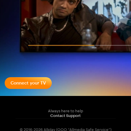
Connect your TV
Always here to help
Contact Support
© 2016-2026 Allplay (OOO “Allmedia Safe Service”)