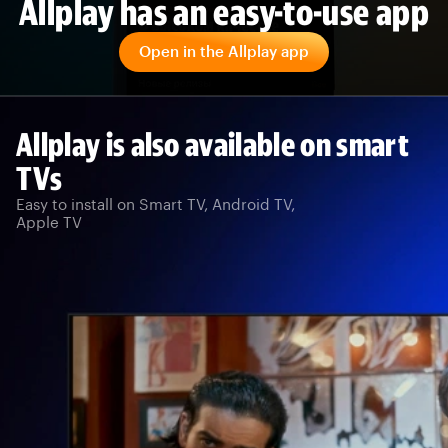
Allplay has an easy-to-use app
Open in the Allplay app
Allplay is also available on smart
TVs
Easy to install on Smart TV, Android TV,
Apple TV