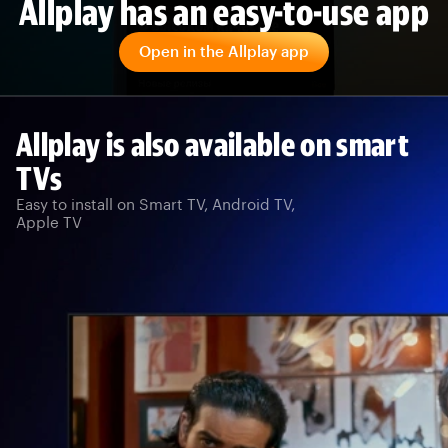
Allplay has an easy-to-use app
Open in the Allplay app
Allplay is also available on smart
TVs
Easy to install on Smart TV, Android TV,
Apple TV