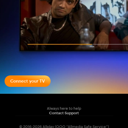
Connect your TV
Always here to help
Contact Support
© 2016-2026 Allplay (OOO “Allmedia Safe Service”)