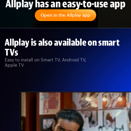
Allplay has an easy-to-use app
Open in the Allplay app
Allplay is also available on smart
TVs
Easy to install on Smart TV, Android TV,
Apple TV