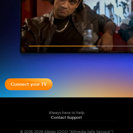
Connect your TV
Always here to help
Contact Support
© 2016-2026 Allplay (OOO “Allmedia Safe Service”)