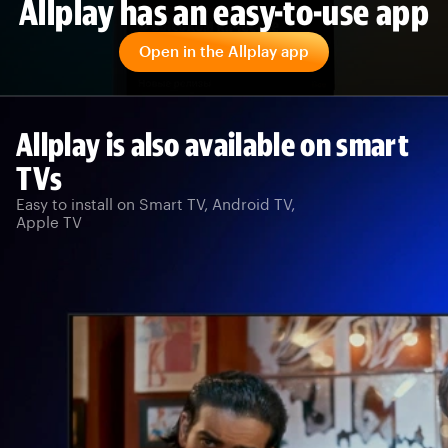
Allplay has an easy-to-use app
Open in the Allplay app
Allplay is also available on smart
TVs
Easy to install on Smart TV, Android TV,
Apple TV