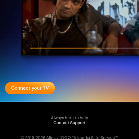
Connect your TV
Always here to help
Contact Support
© 2016-2026 Allplay (OOO “Allmedia Safe Service”)