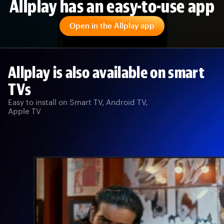
Allplay has an easy-to-use app
Open in the Allplay app
Allplay is also available on smart
TVs
Easy to install on Smart TV, Android TV,
Apple TV