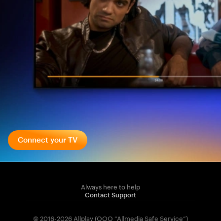
Connect your TV
Always here to help
Contact Support
© 2016-2026 Allplay (OOO “Allmedia Safe Service”)