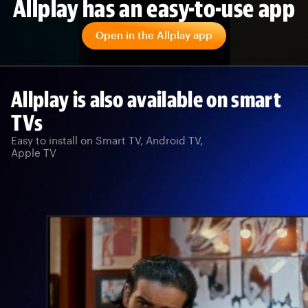
Allplay has an easy-to-use app
Open in the Allplay app
Allplay is also available on smart
TVs
Easy to install on Smart TV, Android TV,
Apple TV