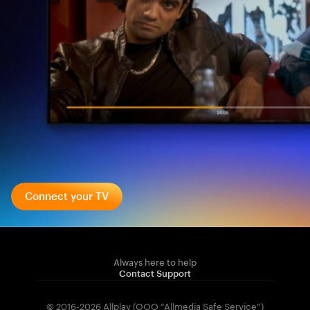
Connect your TV
Always here to help
Contact Support
© 2016-2026 Allplay (OOO “Allmedia Safe Service”)