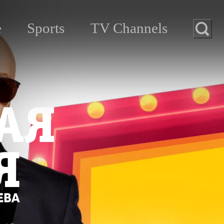
e
Sports
TV Channels