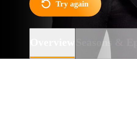
Try again
Overview
Seasons & Ep
About the TV series
Actors, TV hosts, and musi
news and talk about their n