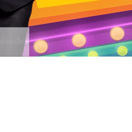
isodes
cians drop by Dmitriy Nagiev and 
ew projects.