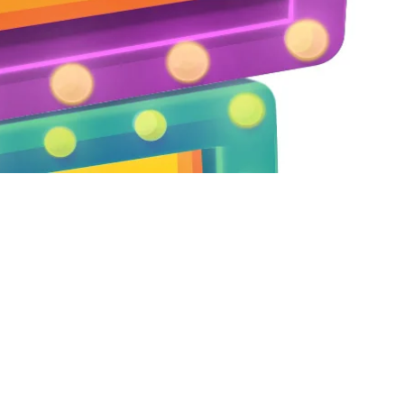
Dmitriy Kozhoma to share the lates