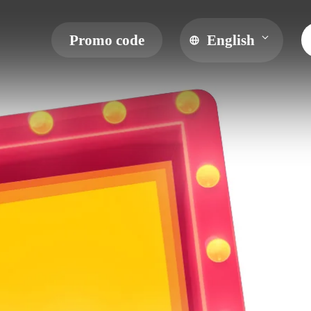
Promo code
English