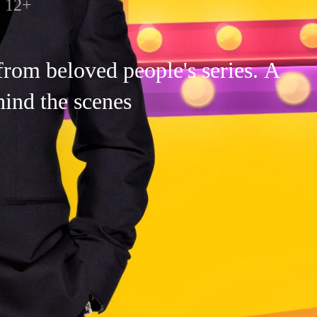
12+
 from beloved people's series. A
ind the scenes