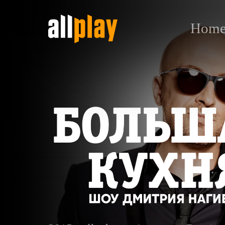
Hom
Большая кухня