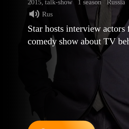
2015, talk-show
1 season
Russia
Rus
Star hosts interview actors
comedy show about TV beh